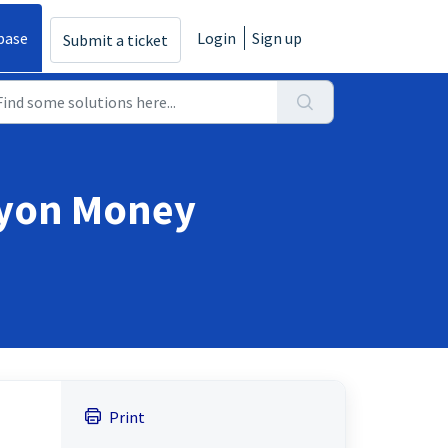
base
Login
Sign up
Submit a ticket
eyon Money
Print