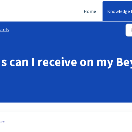
Home
Knowledge 
ards
 can I receive on my B
ure.