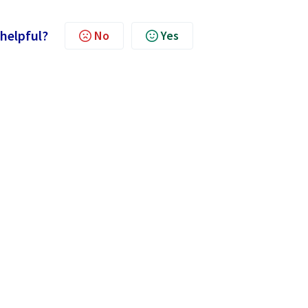
 helpful?
No
Yes