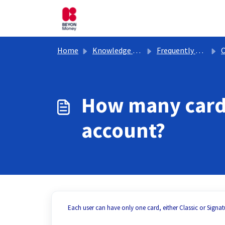
Skip to main content
Home
Knowledge base
Frequently Asked Questions
C
How many cards
account?
Each user can have only one card, either Classic or Signat