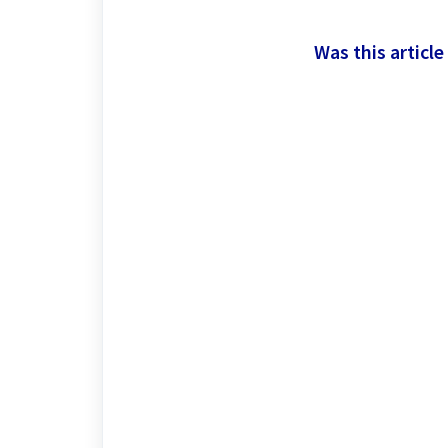
Was this article