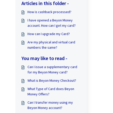
Articles in this folder -
How is cashback processed?
I have opened a Beyon Money
account. How can I get my card?
How can I upgrade my Card?
Are my physical and virtual card
numbers the same?
You may like to read -
Can I issue a supplementary card
for my Beyon Money card?
What is Beyon Money Checkout?
What Type of Card does Beyon
Money Offers?
Can I transfer money using my
Beyon Money account?