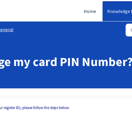
Home
Knowledge 
eneral
nge my card PIN Number
r register ID), please follow the steps below: