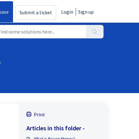
base
Login
Sign up
Submit a ticket
?
Print
Articles in this folder -
What is Beyon Money?