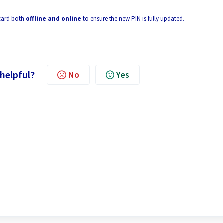
 card both
offline and online
to ensure the new PIN is fully updated.
 helpful?
No
Yes