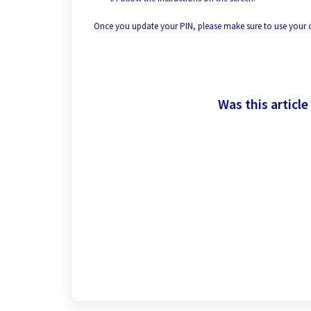
Once you update your PIN, please make sure to use your
Was this article