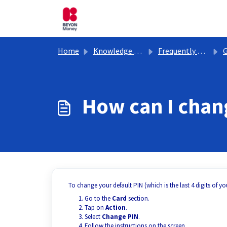
Skip to main content
Home
Knowledge base
Frequently Asked Questions
G
How can I cha
To change your default PIN (which is the last 4 digits of you
Go to the
Card
section.
Tap on
Action
.
Select
Change PIN
.
Follow the instructions on the screen.