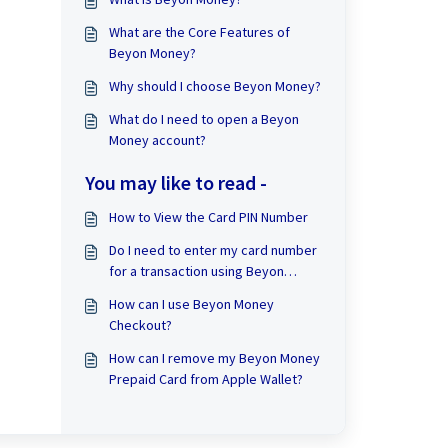
What are the Core Features of
Beyon Money?
Why should I choose Beyon Money?
What do I need to open a Beyon
Money account?
You may like to read -
How to View the Card PIN Number
Do I need to enter my card number
for a transaction using Beyon
Money Checkout?
How can I use Beyon Money
Checkout?
How can I remove my Beyon Money
Prepaid Card from Apple Wallet?