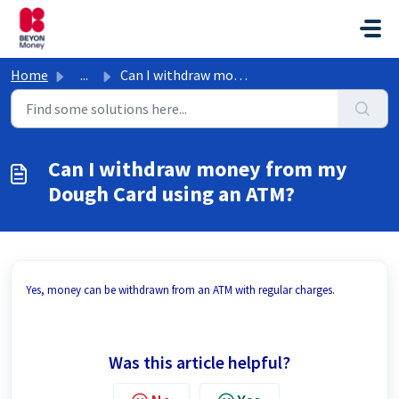
Skip to main content
Home
...
Can I withdraw money from my Dough Card using an ATM?
Can I withdraw money from my
Dough Card using an ATM?
Yes, money can be withdrawn from an ATM with regular charges.
Was this article helpful?