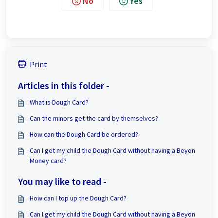
No
Yes
Print
Articles in this folder -
What is Dough Card?
Can the minors get the card by themselves?
How can the Dough Card be ordered?
Can I get my child the Dough Card without having a Beyon
Money card?
You may like to read -
How can I top up the Dough Card?
Can I get my child the Dough Card without having a Beyon