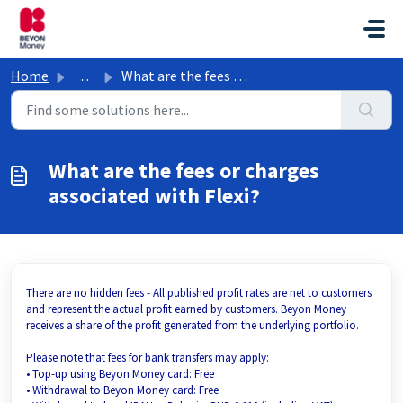
Skip to main content
Home
...
What are the fees or charges associated with Flexi?
What are the fees or charges
associated with Flexi?
There are no hidden fees - All published profit rates are net to customers
and represent the actual profit earned by customers. Beyon Money
receives a share of the profit generated from the underlying portfolio.
Please note that fees for bank transfers may apply:
• Top-up using Beyon Money card: Free
• Withdrawal to Beyon Money card: Free