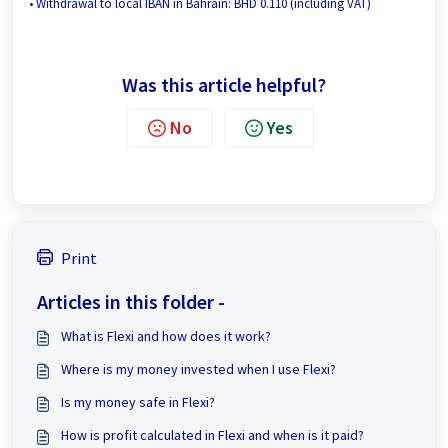
• Withdrawal to local IBAN in Bahrain: BHD 0.110 (including VAT)
Was this article helpful?
No
Yes
Print
Articles in this folder -
What is Flexi and how does it work?
Where is my money invested when I use Flexi?
Is my money safe in Flexi?
How is profit calculated in Flexi and when is it paid?