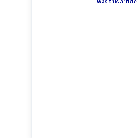
Was this article