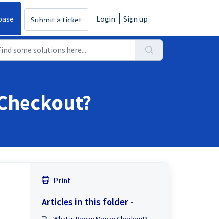
base
Login
Sign up
Submit a ticket
 Checkout?
Print
Articles in this folder -
What is Beyon Money Checkout?