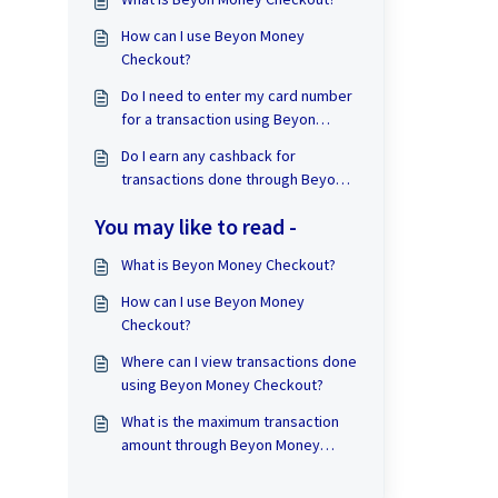
How can I use Beyon Money
Checkout?
Do I need to enter my card number
for a transaction using Beyon
Money Checkout?
Do I earn any cashback for
transactions done through Beyon
Money Checkout?
You may like to read -
What is Beyon Money Checkout?
How can I use Beyon Money
Checkout?
Where can I view transactions done
using Beyon Money Checkout?
What is the maximum transaction
amount through Beyon Money
Checkout?