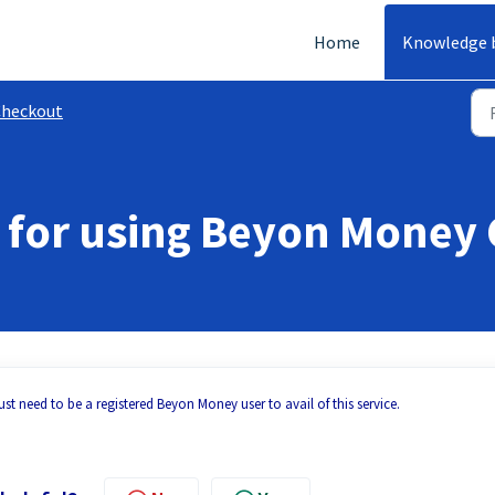
Home
Knowledge 
Checkout
ee for using Beyon Money
st need to be a registered Beyon Money user to avail of this service.