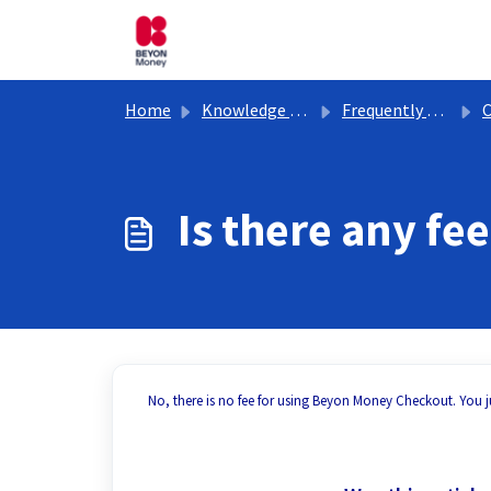
Skip to main content
Home
Knowledge base
Frequently Asked Questions
Is there any f
No, there is no fee for using Beyon Money Checkout. You ju