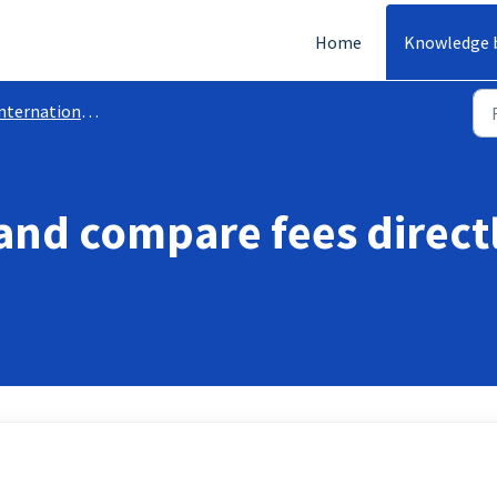
Home
Knowledge 
ternational Transfer
 and compare fees direct