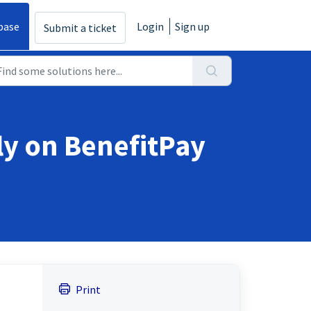
base
Login
Sign up
Submit a ticket
ly on BenefitPay
Print