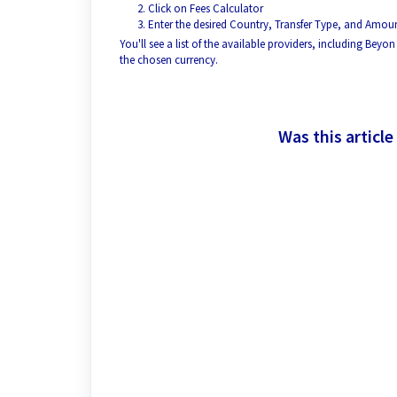
Click on Fees Calculator
Enter the desired Country, Transfer Type, and Amoun
You'll see a list of the available providers, including Be
the chosen currency.
Was this article