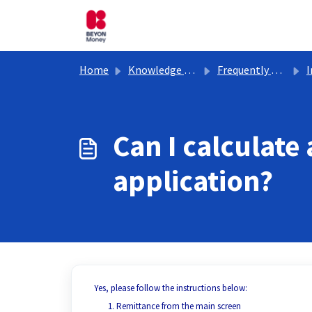
Skip to main content
Home
Knowledge base
Frequently Asked Questions
In
Can I calculate
application?
Yes, please follow the instructions below:
Remittance from the main screen