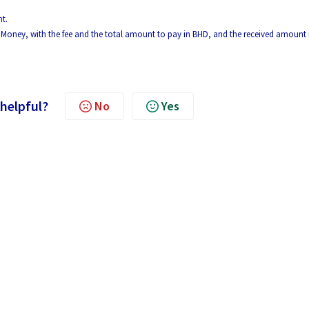
t.
yon Money, with the fee and the total amount to pay in BHD, and the received amount 
 helpful?
No
Yes