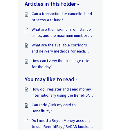
Articles in this folder -
Can a transaction be cancelled and
in
process a refund?
What are the maximum remittance
limits, and the maximum number of
transactions allowed per month?
What are the available corridors
and delivery methods for each
corridor?
How can I view the exchange rate
for the day?
You may like to read -
How do I register and send money
internationally using the BenefitPay
Remittance service?
Can I add / link my card to
BenefitPay?
Do I need a Beyon Money account
to use BenefitPay / SADAD kiosks