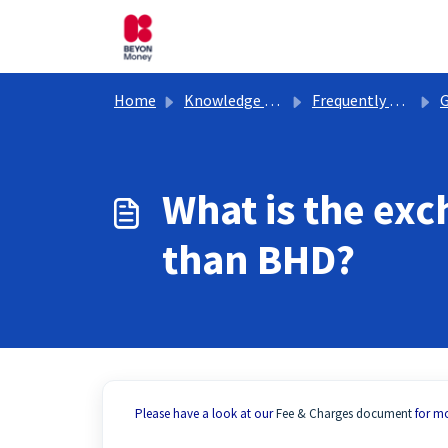
Skip to main content
Home
Knowledge base
Frequently Asked Questions
G
What is the exc
than BHD?
Please have a look at our
Fee & Charges document
for mo