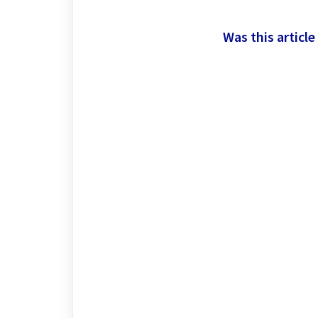
Was this article