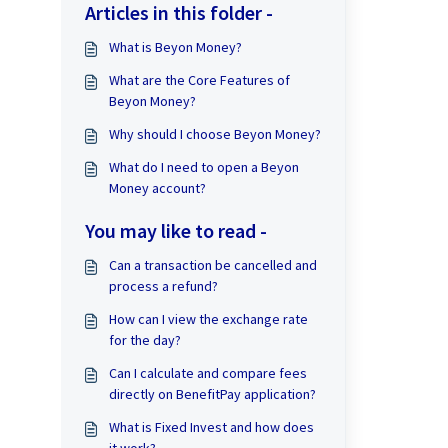
Articles in this folder -
What is Beyon Money?
What are the Core Features of
Beyon Money?
Why should I choose Beyon Money?
What do I need to open a Beyon
Money account?
You may like to read -
Can a transaction be cancelled and
process a refund?
How can I view the exchange rate
for the day?
Can I calculate and compare fees
directly on BenefitPay application?
What is Fixed Invest and how does