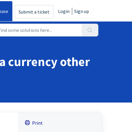
base
Login
Sign up
Submit a ticket
 a currency other
Print