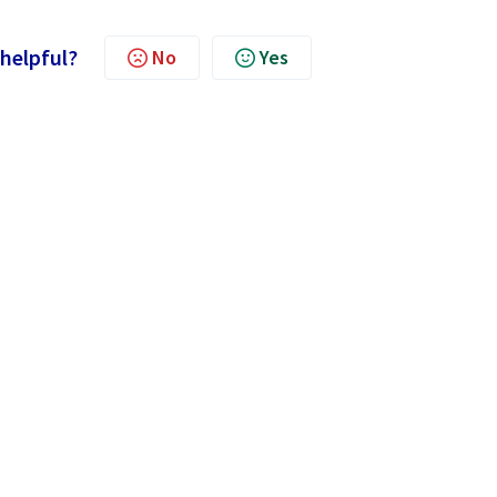
 helpful?
No
Yes