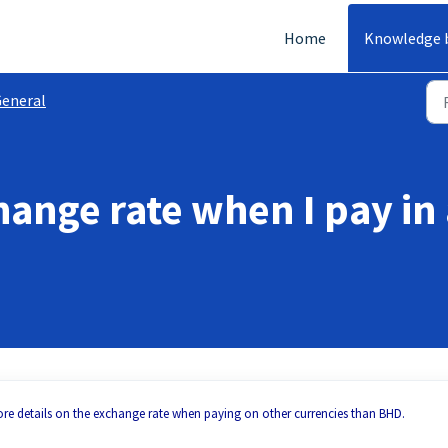
Home
Knowledge 
eneral
hange rate when I pay in
re details on the exchange rate when paying on other currencies than BHD.